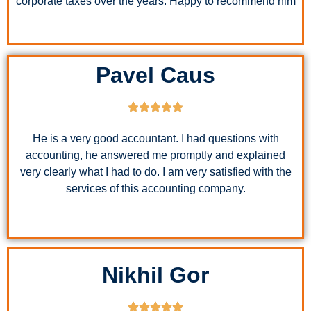
corporate taxes over the years. Happy to recommend him
Pavel Caus
He is a very good accountant. I had questions with
accounting, he answered me promptly and explained
very clearly what I had to do. I am very satisfied with the
services of this accounting company.
Nikhil Gor