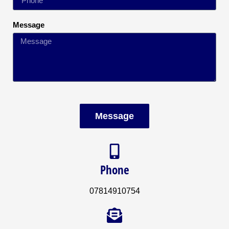
Message
Message
Phone
07814910754