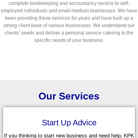
complete bookkeeping and accountancy service to self-
employed individuals and small-medium businesses. We have
been providing these services for years and have built up a
strong client base of various businesses. We understand our
clients’ needs and deliver a personal service catering to the
specific needs of your business.
Our Services
Start Up Advice
If you thinking to start new business and need help, KPK