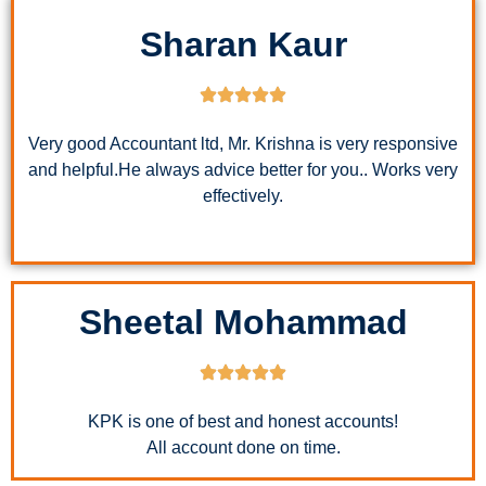
Sharan Kaur
Very good Accountant ltd, Mr. Krishna is very responsive
and helpful.He always advice better for you.. Works very
effectively.
Sheetal Mohammad
KPK is one of best and honest accounts!
All account done on time.