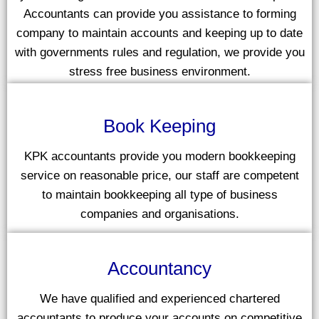
Accountants can provide you assistance to forming
company to maintain accounts and keeping up to date
with governments rules and regulation, we provide you
stress free business environment.
Book Keeping
KPK accountants provide you modern bookkeeping
service on reasonable price, our staff are competent
to maintain bookkeeping all type of business
companies and organisations.
Accountancy
We have qualified and experienced chartered
accountants to produce your accounts on competitive