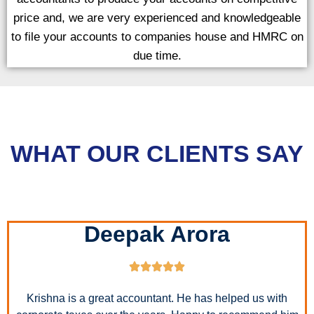
price and, we are very experienced and knowledgeable
to file your accounts to companies house and HMRC on
due time.
WHAT OUR CLIENTS SAY
Deepak Arora
Krishna is a great accountant. He has helped us with