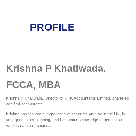
PROFILE
Krishna P Khatiwada.
FCCA, MBA
Krishna P Khatiwada, Director of KPK Accountants Limited, chartered
certified accountants.
Krishna has ten years’ experience of accounts and tax in the UK, is
very good in tax planning, and has sound knowledge of accounts of
various nature of business…