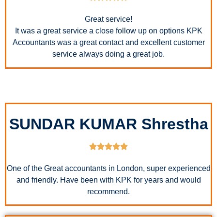
Great service!
It was a great service a close follow up on options KPK
Accountants was a great contact and excellent customer
service always doing a great job.
SUNDAR KUMAR Shrestha
One of the Great accountants in London, super experienced
and friendly. Have been with KPK for years and would
recommend.