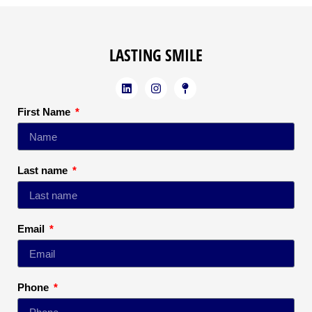
LASTING SMILE
First Name
Last name
Email
Phone