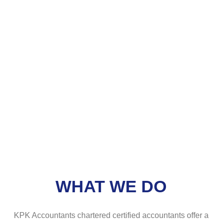
WHAT WE DO
KPK Accountants chartered certified accountants offer a