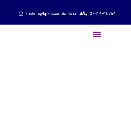
krishna@kpkaccountants.co.uk
07814910754